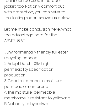
feel, it can be used in outdoor 
jacket, too. Not only comfort but 
with protection, you can refer to 
the testing report shown as below.
Let me make conclusion here, what 
the advantage here for the 
ARNITEL® VT
1. Environmentally friendly full ester 
recycling concept
2. Adopt Dutch DSM high 
permeability specification 
production
3. Good resistance to moisture 
permeable membrane
4. The moisture-permeable 
membrane is resistant to yellowing
5. Not easy to hydrolyze