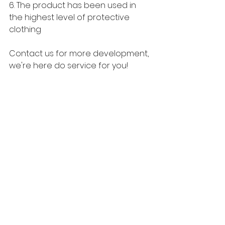
6. The product has been used in 
the highest level of protective 
clothing
Contact us for more development, 
we're here do service for you!