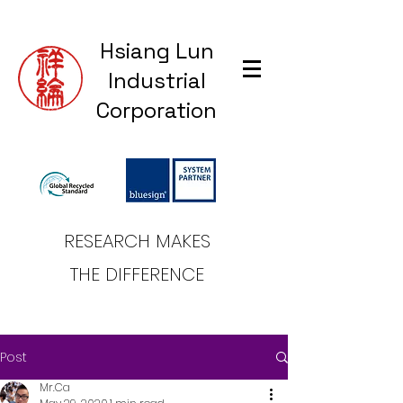
Hsiang Lun
Industrial
Corporation
RESEARCH MAKES
THE DIFFERENCE
Post
Mr.Ca