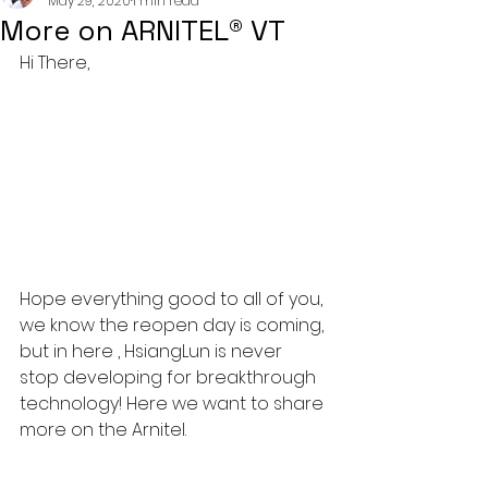
May 29, 2020
1 min read
More on ARNITEL® VT
Hi There,
Hope everything good to all of you, 
we know the reopen day is coming, 
but in here , HsiangLun is never 
stop developing for breakthrough 
technology! Here we want to share 
more on the Arnitel.