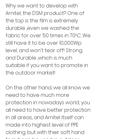
Why we want to develop with 
Arnitel, the DSM product? One of 
the top is the film is extremely 
durable ,even we washed the 
fabric for over 50 times in 70
°
C
, We 
still have it to be over 10,000Wp 
level, and won't tear off! Strong, 
and Durable ,which is much 
suitable if you want to promote in 
the outdoor market!
On the other hand, we all know we 
need to have much more 
protection in nowadays world, you 
all need to have better protection 
in all areas, and Arnitel itself can 
made into highest level of PPE 
clothing, but with their soft hand 