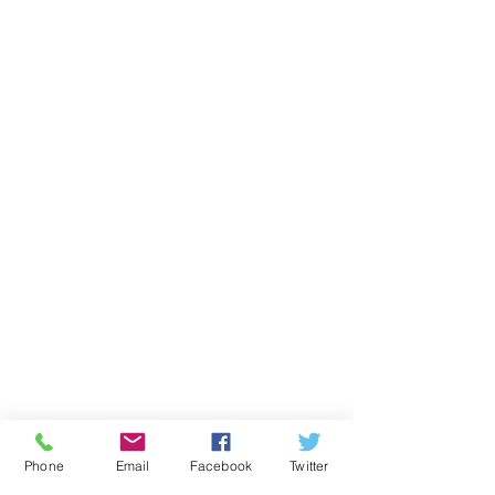
Phone
Email
Facebook
Twitter