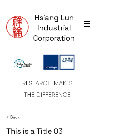
Hsiang Lun
Industrial
Corporation
RESEARCH MAKES
THE DIFFERENCE
< Back
This is a Title 03