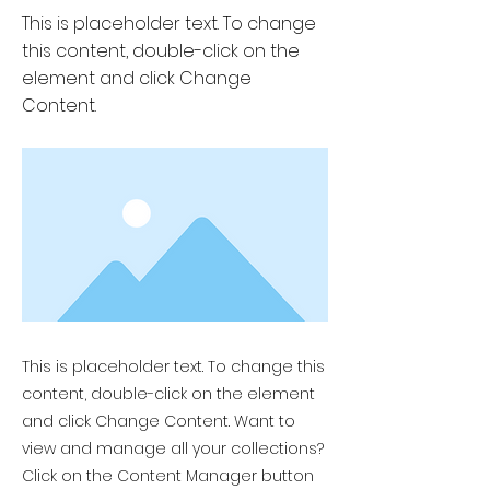
This is placeholder text. To change
this content, double-click on the
element and click Change
Content.
This is placeholder text. To change this
content, double-click on the element
and click Change Content. Want to
view and manage all your collections?
Click on the Content Manager button