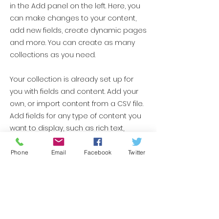
in the Add panel on the left. Here, you
can make changes to your content,
add new fields, create dynamic pages
and more. You can create as many
collections as you need.
Your collection is already set up for
you with fields and content. Add your
own, or import content from a CSV file.
Add fields for any type of content you
want to display, such as rich text,
images, videos and more. You can
also collect and store information
Phone
Email
Facebook
Twitter
from your site visitors using input
elements like custom forms and fields.
Be sure to click Sync after making
changes in a collection, so visitors can